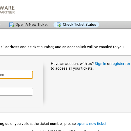
e
Open A New Ticket
Check Ticket Status
s
ail address and a ticket number, and an access link will be emailed to you.
Have an account with us?
Sign In
or
register fo
to access all your tickets.
cting us or you've lost the ticket number, please
open a new ticket
.