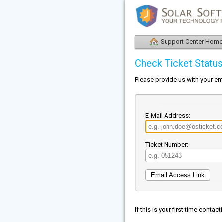
Support Center Hom
Check Ticket Statu
Please provide us with your em
E-Mail Address:
Ticket Number:
If this is your first time conta