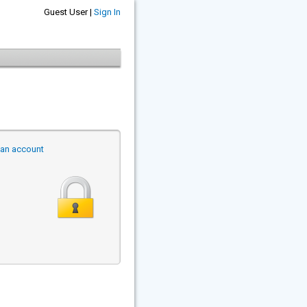
Guest User |
Sign In
r an account