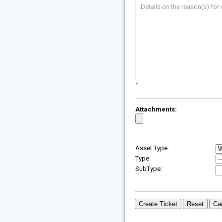
Details on the reason(s) for 
*
Attachments:
Asset Type:
Type:
SubType: