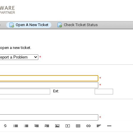
e
Open A New Ticket
Check Ticket Status
o open a new ticket.
*
*
*
Ext:
*