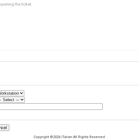
opening the ticket.
Copyright ©2026 ITarian All Rights Reserved.