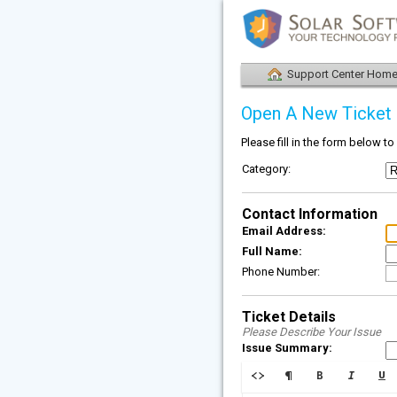
Support Center Hom
Open A New Ticket
Please fill in the form below t
Category:
Contact Information
Email Address:
Full Name:
Phone Number:
Ticket Details
Please Describe Your Issue
Issue Summary: