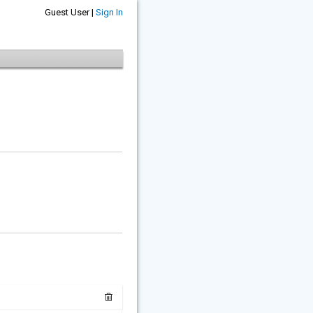
Guest User |
Sign In